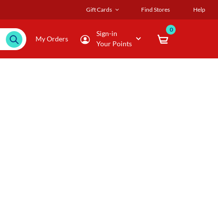
Gift Cards
Find Stores
Help
0
Sign-in
My Orders
Your Points