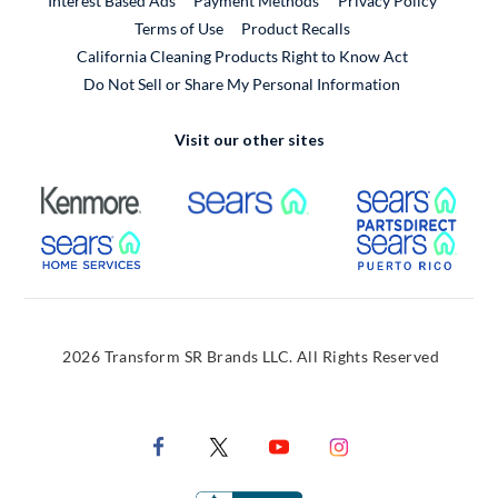
Interest Based Ads
Payment Methods
Privacy Policy
External Link
Terms of Use
Product Recalls
California Cleaning Products Right to Know Act
Do Not Sell or Share My Personal Information
Visit our other sites
External Link
External Link
Extern
External Link
Extern
2026 Transform SR Brands LLC. All Rights Reserved