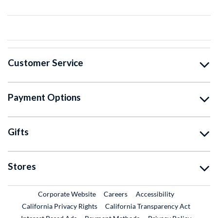
Customer Service
Payment Options
Gifts
Stores
External Link
External Link
Corporate Website
Careers
Accessibility
California Privacy Rights
California Transparency Act