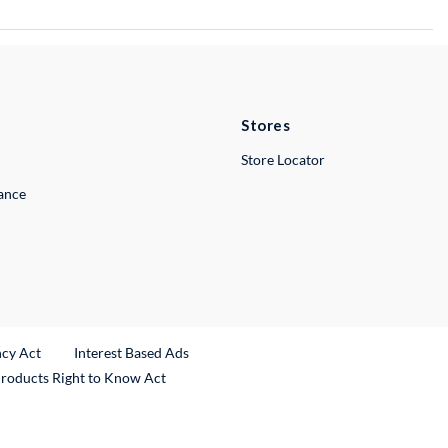
Stores
Store Locator
lance
ncy Act
Interest Based Ads
Products Right to Know Act