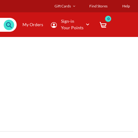
Gift Cards
Find Stores
Help
0
Sign-in
My Orders
Your Points