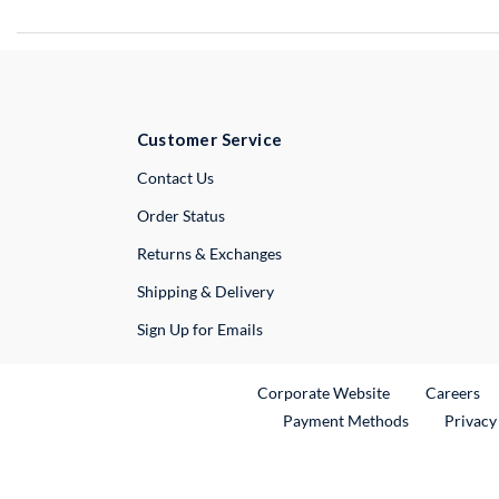
Customer Service
External Link
Contact Us
Order Status
Returns & Exchanges
Shipping & Delivery
Sign Up for Emails
External Link
Ex
Corporate Website
Careers
Payment Methods
Privacy