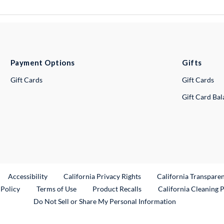
Payment Options
Gifts
Gift Cards
Gift Cards
Gift Card Ba
ternal Link
Accessibility
California Privacy Rights
California Transpare
External Link
 Policy
Terms of Use
Product Recalls
California Cleaning 
Do Not Sell or Share My Personal Information