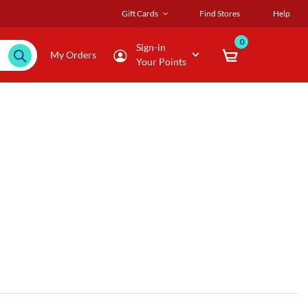
Gift Cards
Find Stores
Help
0
Sign-in
My Orders
Your Points