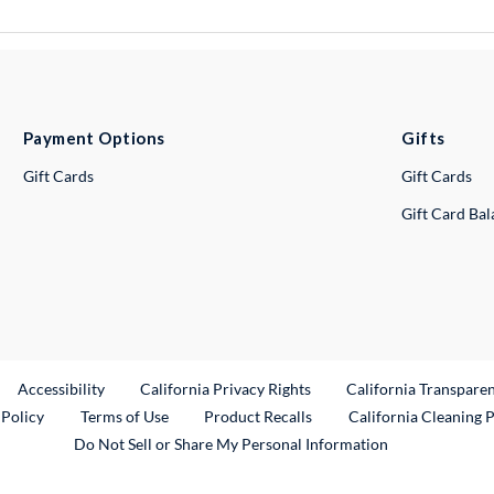
Payment Options
Gifts
Gift Cards
Gift Cards
Gift Card Ba
ternal Link
Accessibility
California Privacy Rights
California Transpare
External Link
 Policy
Terms of Use
Product Recalls
California Cleaning 
Do Not Sell or Share My Personal Information