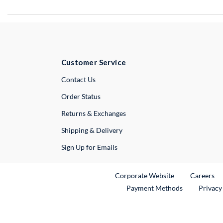
Customer Service
External Link
Contact Us
Order Status
Returns & Exchanges
Shipping & Delivery
Sign Up for Emails
External Link
Ex
Corporate Website
Careers
Payment Methods
Privacy