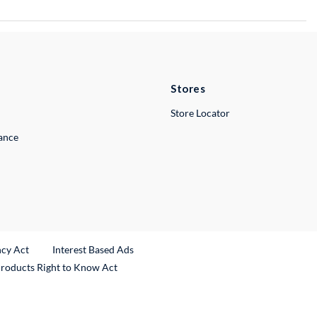
Stores
Store Locator
lance
ncy Act
Interest Based Ads
Products Right to Know Act