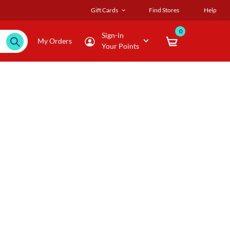
Gift Cards
Find Stores
Help
0
Sign-in
My Orders
Your Points