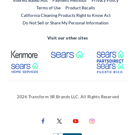
Interest Based Ads
Payment Methods
Privacy Policy
External Link
Terms of Use
Product Recalls
California Cleaning Products Right to Know Act
Do Not Sell or Share My Personal Information
Visit our other sites
External Link
External Link
Extern
External Link
Extern
2026 Transform SR Brands LLC. All Rights Reserved