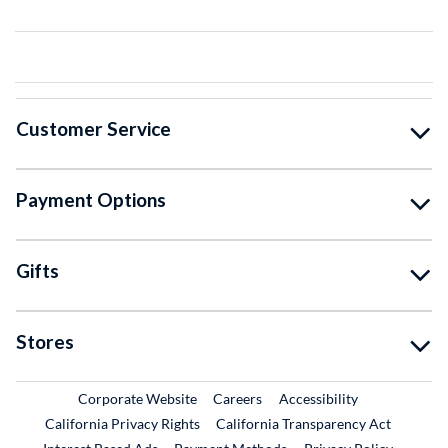
Customer Service
Payment Options
Gifts
Stores
External Link
External Link
Corporate Website
Careers
Accessibility
California Privacy Rights
California Transparency Act