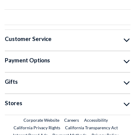
Customer Service
Payment Options
Gifts
Stores
External Link
External Link
Corporate Website
Careers
Accessibility
California Privacy Rights
California Transparency Act