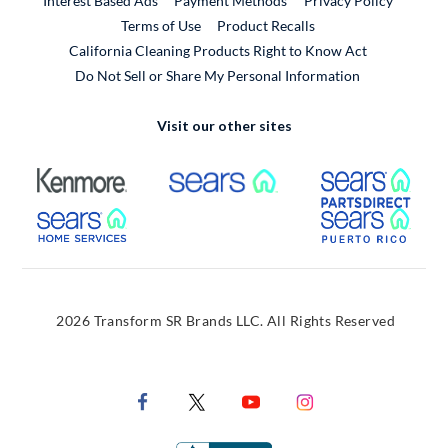
Interest Based Ads
Payment Methods
Privacy Policy
External Link
Terms of Use
Product Recalls
California Cleaning Products Right to Know Act
Do Not Sell or Share My Personal Information
Visit our other sites
External Link
External Link
Extern
External Link
Extern
2026 Transform SR Brands LLC. All Rights Reserved