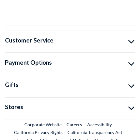
Customer Service
Payment Options
Gifts
Stores
External Link
External Link
Corporate Website
Careers
Accessibility
California Privacy Rights
California Transparency Act