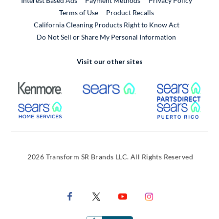
Interest Based Ads
Payment Methods
Privacy Policy
External Link
Terms of Use
Product Recalls
California Cleaning Products Right to Know Act
Do Not Sell or Share My Personal Information
Visit our other sites
External Link
External Link
Extern
External Link
Extern
2026 Transform SR Brands LLC. All Rights Reserved