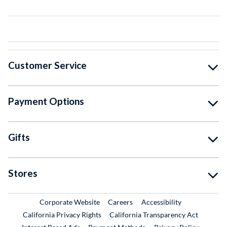
Customer Service
Payment Options
Gifts
Stores
External Link
External Link
Corporate Website
Careers
Accessibility
California Privacy Rights
California Transparency Act