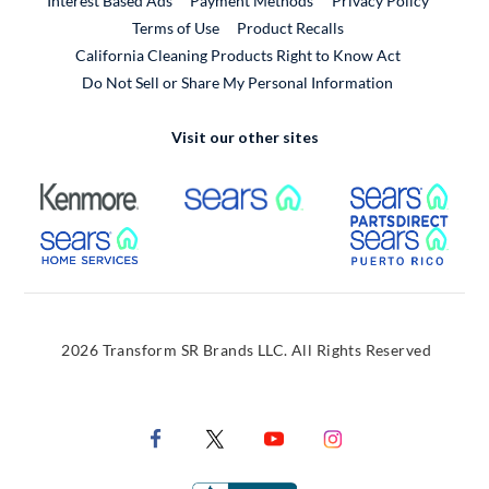
Interest Based Ads
Payment Methods
Privacy Policy
External Link
Terms of Use
Product Recalls
California Cleaning Products Right to Know Act
Do Not Sell or Share My Personal Information
Visit our other sites
External Link
External Link
Extern
External Link
Extern
2026 Transform SR Brands LLC. All Rights Reserved