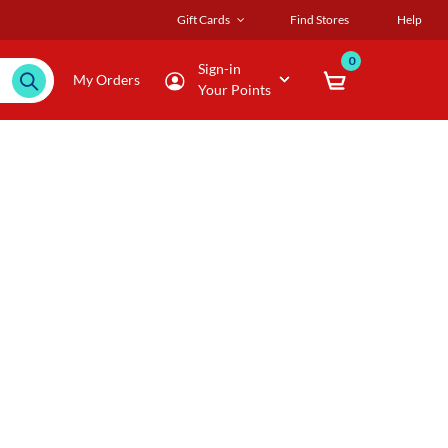
Gift Cards
Find Stores
Help
0
Sign-in
My Orders
Your Points