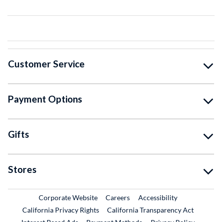
Customer Service
Payment Options
Gifts
Stores
External Link
External Link
Corporate Website
Careers
Accessibility
California Privacy Rights
California Transparency Act