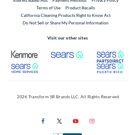
Interest Based Ads
Payment Methods
Privacy Policy
External Link
Terms of Use
Product Recalls
California Cleaning Products Right to Know Act
Do Not Sell or Share My Personal Information
Visit our other sites
External Link
External Link
Extern
External Link
Extern
2026 Transform SR Brands LLC. All Rights Reserved