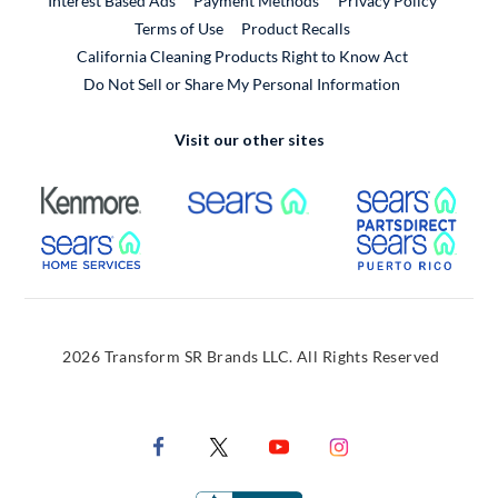
Interest Based Ads
Payment Methods
Privacy Policy
External Link
Terms of Use
Product Recalls
California Cleaning Products Right to Know Act
Do Not Sell or Share My Personal Information
Visit our other sites
External Link
External Link
Extern
External Link
Extern
2026 Transform SR Brands LLC. All Rights Reserved