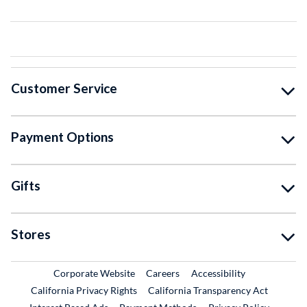
Customer Service
Payment Options
Gifts
Stores
External Link
External Link
Corporate Website
Careers
Accessibility
California Privacy Rights
California Transparency Act