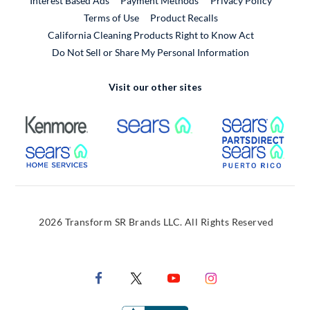
Interest Based Ads
Payment Methods
Privacy Policy
External Link
Terms of Use
Product Recalls
California Cleaning Products Right to Know Act
Do Not Sell or Share My Personal Information
Visit our other sites
External Link
External Link
Extern
External Link
Extern
2026 Transform SR Brands LLC. All Rights Reserved