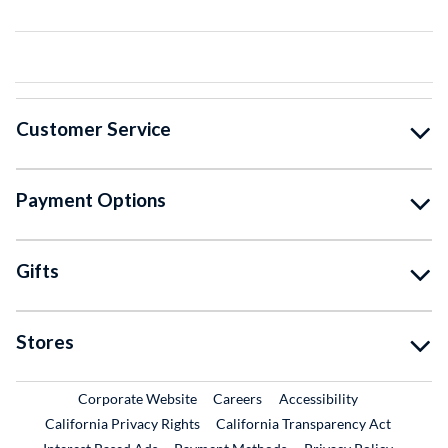
Customer Service
Payment Options
Gifts
Stores
External Link
External Link
Corporate Website
Careers
Accessibility
California Privacy Rights
California Transparency Act