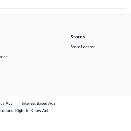
Stores
Store Locator
lance
ncy Act
Interest Based Ads
Products Right to Know Act