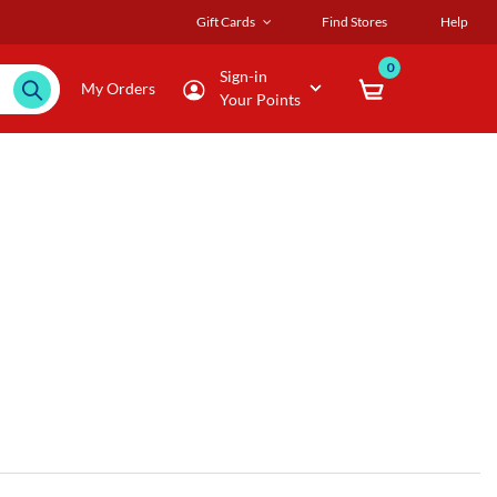
Gift Cards
Find Stores
Help
0
Sign-in
My Orders
Your Points