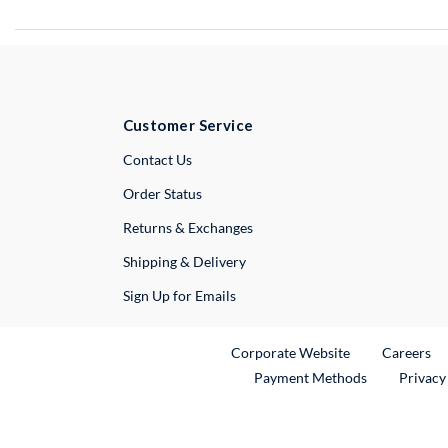
Customer Service
External Link
Contact Us
Order Status
Returns & Exchanges
Shipping & Delivery
Sign Up for Emails
External Link
Ex
Corporate Website
Careers
Payment Methods
Privacy