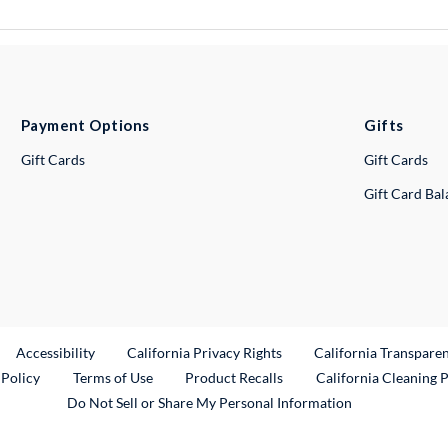
Payment Options
Gifts
Gift Cards
Gift Cards
Gift Card Ba
ternal Link
Accessibility
California Privacy Rights
California Transpare
External Link
 Policy
Terms of Use
Product Recalls
California Cleaning 
Do Not Sell or Share My Personal Information