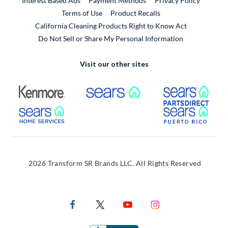
Interest Based Ads
Payment Methods
Privacy Policy
External Link
Terms of Use
Product Recalls
California Cleaning Products Right to Know Act
Do Not Sell or Share My Personal Information
Visit our other sites
External Link
External Link
Extern
External Link
Extern
2026 Transform SR Brands LLC. All Rights Reserved