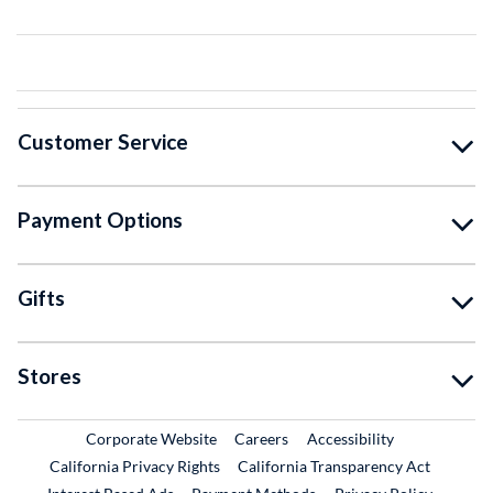
Customer Service
Payment Options
Gifts
Stores
External Link
External Link
Corporate Website
Careers
Accessibility
California Privacy Rights
California Transparency Act