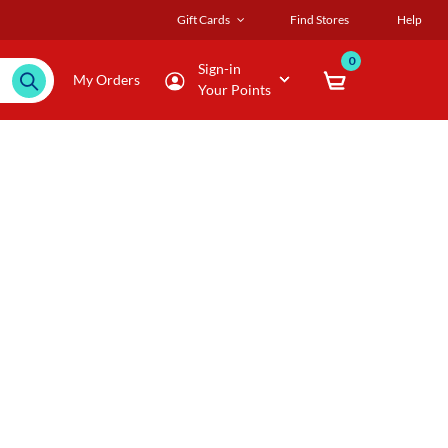
Gift Cards
Find Stores
Help
0
Sign-in
My Orders
Your Points