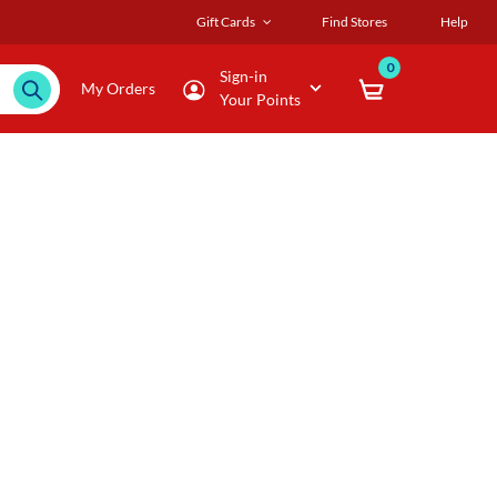
Gift Cards
Find Stores
Help
0
Sign-in
My Orders
Your Points