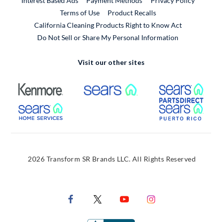
Interest Based Ads
Payment Methods
Privacy Policy
External Link
Terms of Use
Product Recalls
California Cleaning Products Right to Know Act
Do Not Sell or Share My Personal Information
Visit our other sites
External Link
External Link
Extern
External Link
Extern
2026 Transform SR Brands LLC. All Rights Reserved