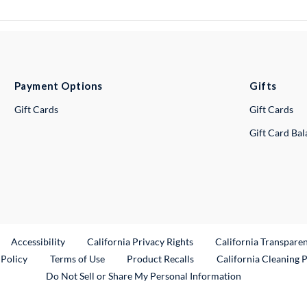
Payment Options
Gifts
Gift Cards
Gift Cards
Gift Card Ba
ternal Link
Accessibility
California Privacy Rights
California Transpare
External Link
 Policy
Terms of Use
Product Recalls
California Cleaning 
Do Not Sell or Share My Personal Information