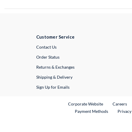
Customer Service
External Link
Contact Us
Order Status
Returns & Exchanges
Shipping & Delivery
Sign Up for Emails
External Link
Ex
Corporate Website
Careers
Payment Methods
Privacy