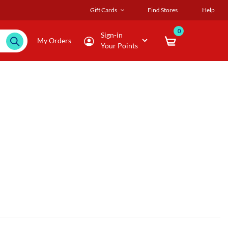
Gift Cards
Find Stores
Help
0
Sign-in
My Orders
Your Points