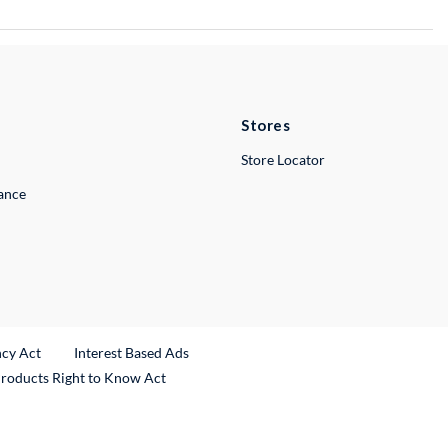
Stores
Store Locator
lance
ncy Act
Interest Based Ads
Products Right to Know Act