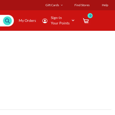
Gift Cards
Find Stores
Help
0
Sign-in
My Orders
Your Points