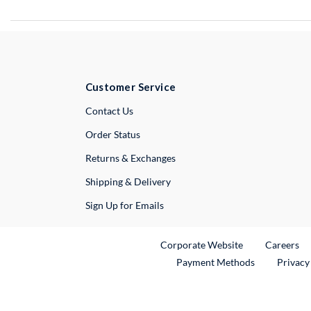
Customer Service
External Link
Contact Us
Order Status
Returns & Exchanges
Shipping & Delivery
Sign Up for Emails
External Link
Ex
Corporate Website
Careers
Payment Methods
Privacy