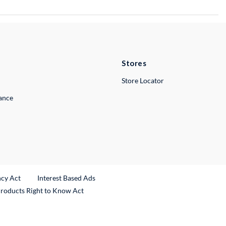
Stores
Store Locator
lance
ncy Act
Interest Based Ads
Products Right to Know Act