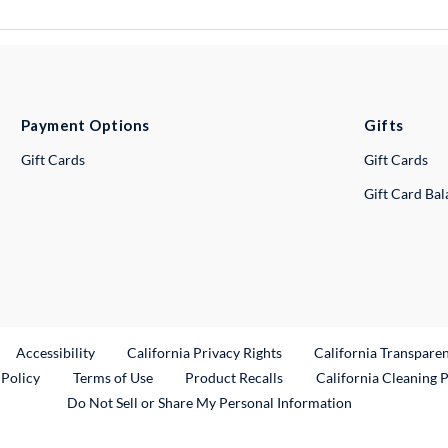
Payment Options
Gifts
Gift Cards
Gift Cards
Gift Card Ba
ternal Link
Accessibility
California Privacy Rights
California Transpare
External Link
 Policy
Terms of Use
Product Recalls
California Cleaning 
Do Not Sell or Share My Personal Information