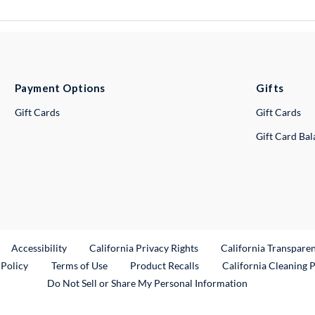
Payment Options
Gifts
Gift Cards
Gift Cards
Gift Card Ba
ternal Link
Accessibility
California Privacy Rights
California Transpare
External Link
 Policy
Terms of Use
Product Recalls
California Cleaning 
Do Not Sell or Share My Personal Information