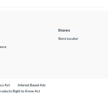
Stores
Store Locator
lance
ncy Act
Interest Based Ads
Products Right to Know Act