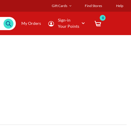
Gift Cards
Find Stores
Help
0
Sign-in
My Orders
Your Points