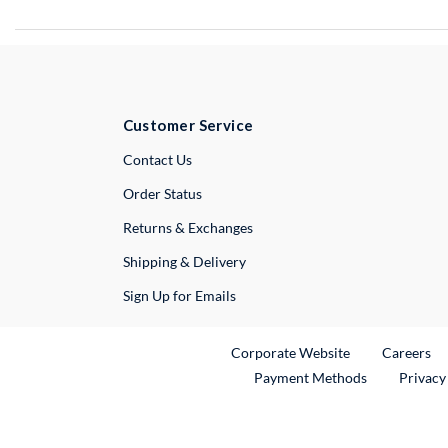
Customer Service
External Link
Contact Us
Order Status
Returns & Exchanges
Shipping & Delivery
Sign Up for Emails
External Link
Ex
Corporate Website
Careers
Payment Methods
Privacy