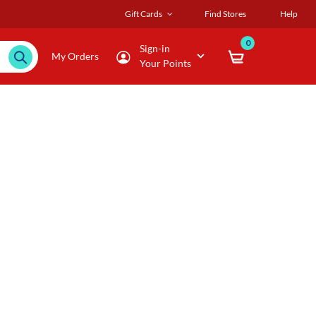
Gift Cards
Find Stores
Help
0
Sign-in
My Orders
Your Points