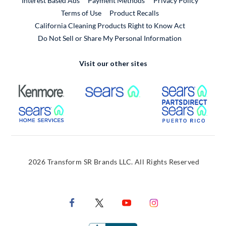
Interest Based Ads
Payment Methods
Privacy Policy
External Link
Terms of Use
Product Recalls
California Cleaning Products Right to Know Act
Do Not Sell or Share My Personal Information
Visit our other sites
External Link
External Link
Extern
External Link
Extern
2026 Transform SR Brands LLC. All Rights Reserved