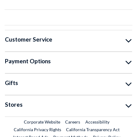
Customer Service
Payment Options
Gifts
Stores
External Link
External Link
Corporate Website
Careers
Accessibility
California Privacy Rights
California Transparency Act