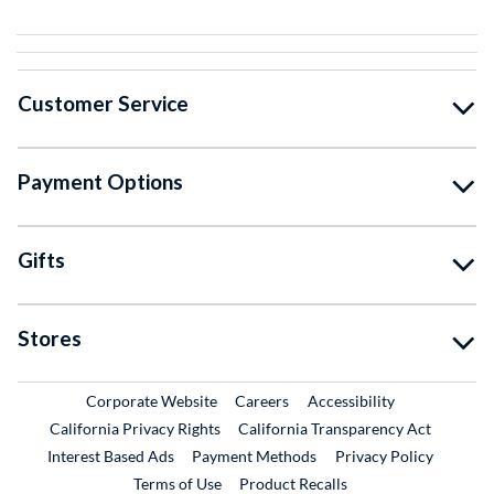
Customer Service
Payment Options
Gifts
Stores
External Link
External Link
Corporate Website
Careers
Accessibility
California Privacy Rights
California Transparency Act
Interest Based Ads
Payment Methods
Privacy Policy
External Link
Terms of Use
Product Recalls