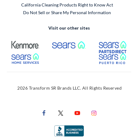
California Cleaning Products Right to Know Act
Do Not Sell or Share My Personal Information
Visit our other sites
External Link
External Link
Extern
External Link
Extern
2026 Transform SR Brands LLC. All Rights Reserved