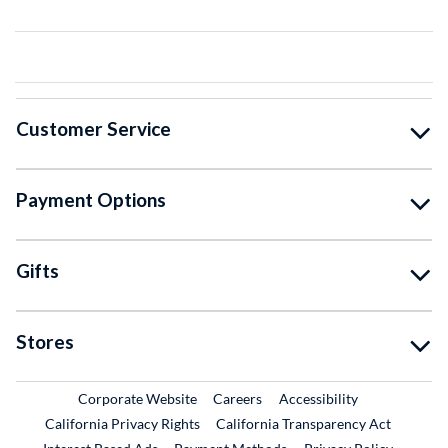
Customer Service
Payment Options
Gifts
Stores
External Link
External Link
Corporate Website
Careers
Accessibility
California Privacy Rights
California Transparency Act