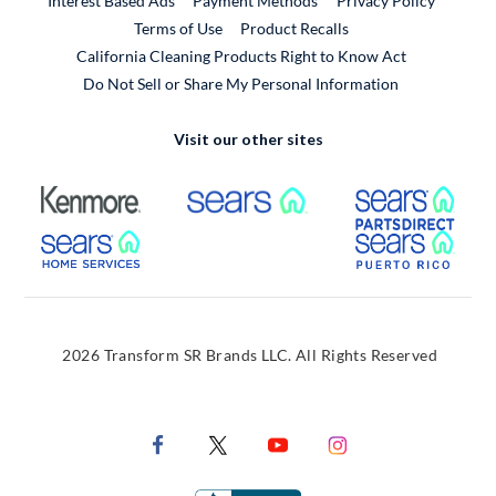
Interest Based Ads
Payment Methods
Privacy Policy
External Link
Terms of Use
Product Recalls
California Cleaning Products Right to Know Act
Do Not Sell or Share My Personal Information
Visit our other sites
External Link
External Link
Extern
External Link
Extern
2026 Transform SR Brands LLC. All Rights Reserved