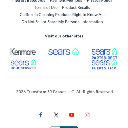
Interest Based Ads
Payment Methods
Privacy Policy
External Link
Terms of Use
Product Recalls
California Cleaning Products Right to Know Act
Do Not Sell or Share My Personal Information
Visit our other sites
External Link
External Link
Extern
External Link
Extern
2026 Transform SR Brands LLC. All Rights Reserved