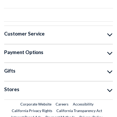
Customer Service
Payment Options
Gifts
Stores
External Link
External Link
Corporate Website
Careers
Accessibility
California Privacy Rights
California Transparency Act