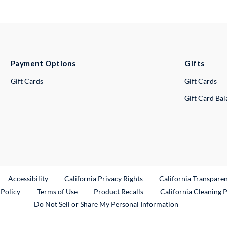
Payment Options
Gifts
Gift Cards
Gift Cards
Gift Card Ba
ternal Link
Accessibility
California Privacy Rights
California Transpare
External Link
 Policy
Terms of Use
Product Recalls
California Cleaning 
Do Not Sell or Share My Personal Information