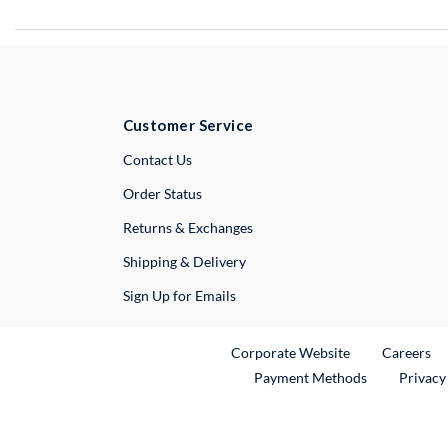
Customer Service
External Link
Contact Us
Order Status
Returns & Exchanges
Shipping & Delivery
Sign Up for Emails
External Link
Ex
Corporate Website
Careers
Payment Methods
Privacy