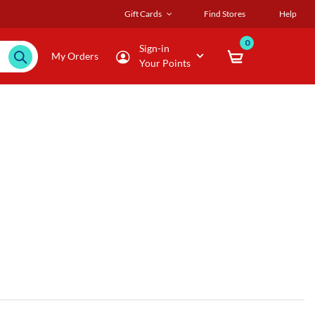
Gift Cards
Find Stores
Help
0
Sign-in
My Orders
Your Points