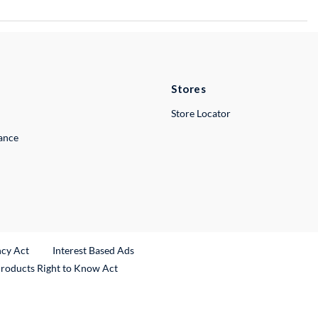
Stores
Store Locator
lance
ncy Act
Interest Based Ads
Products Right to Know Act