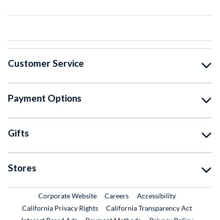
Customer Service
Payment Options
Gifts
Stores
External Link
External Link
Corporate Website
Careers
Accessibility
California Privacy Rights
California Transparency Act