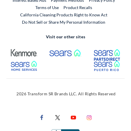
Interest Based Ads
Payment Methods
Privacy Policy
External Link
Terms of Use
Product Recalls
California Cleaning Products Right to Know Act
Do Not Sell or Share My Personal Information
Visit our other sites
External Link
External Link
Extern
External Link
Extern
2026 Transform SR Brands LLC. All Rights Reserved