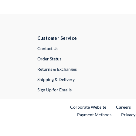
Customer Service
External Link
Contact Us
Order Status
Returns & Exchanges
Shipping & Delivery
Sign Up for Emails
External Link
Ex
Corporate Website
Careers
Payment Methods
Privacy