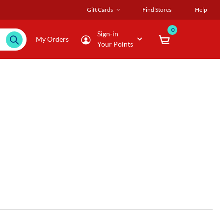
Gift Cards
Find Stores
Help
0
Sign-in
My Orders
Your Points