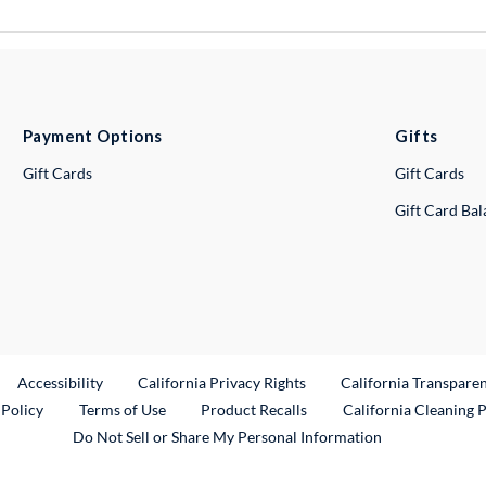
Payment Options
Gifts
Gift Cards
Gift Cards
Gift Card Ba
ternal Link
Accessibility
California Privacy Rights
California Transpare
External Link
 Policy
Terms of Use
Product Recalls
California Cleaning 
Do Not Sell or Share My Personal Information