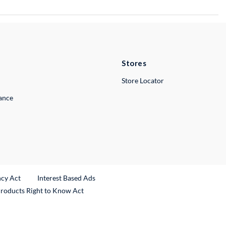
Stores
Store Locator
lance
ncy Act
Interest Based Ads
Products Right to Know Act