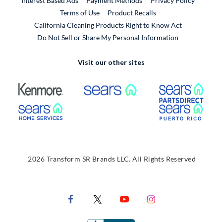
Interest Based Ads
Payment Methods
Privacy Policy
External Link
Terms of Use
Product Recalls
California Cleaning Products Right to Know Act
Do Not Sell or Share My Personal Information
Visit our other sites
External Link
External Link
Extern
External Link
Extern
2026 Transform SR Brands LLC. All Rights Reserved