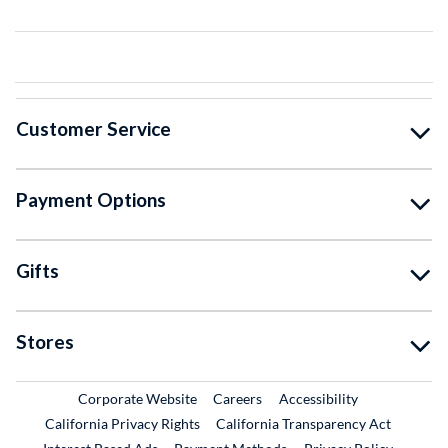
Customer Service
Payment Options
Gifts
Stores
External Link
External Link
Corporate Website
Careers
Accessibility
California Privacy Rights
California Transparency Act