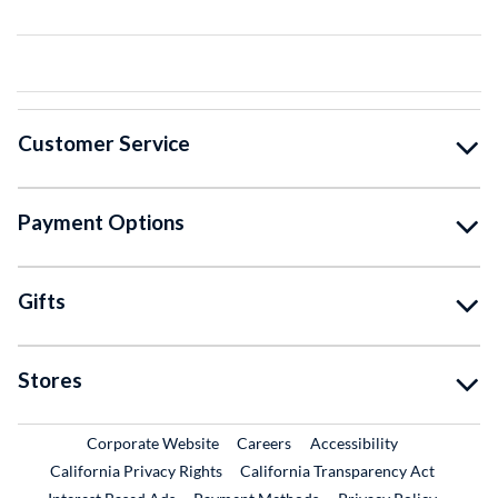
Customer Service
Payment Options
Gifts
Stores
External Link
External Link
Corporate Website
Careers
Accessibility
California Privacy Rights
California Transparency Act