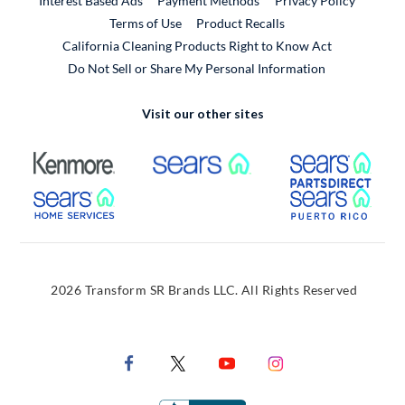
Interest Based Ads
Payment Methods
Privacy Policy
External Link
Terms of Use
Product Recalls
California Cleaning Products Right to Know Act
Do Not Sell or Share My Personal Information
Visit our other sites
External Link
External Link
Extern
External Link
Extern
2026 Transform SR Brands LLC. All Rights Reserved