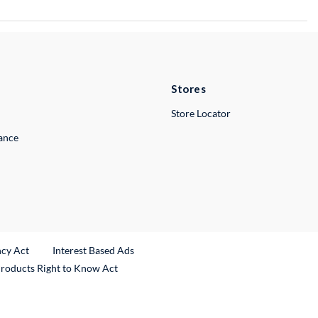
Stores
Store Locator
lance
ncy Act
Interest Based Ads
Products Right to Know Act