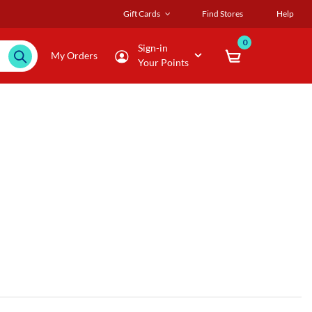
Gift Cards
Find Stores
Help
0
Sign-in
My Orders
Your Points