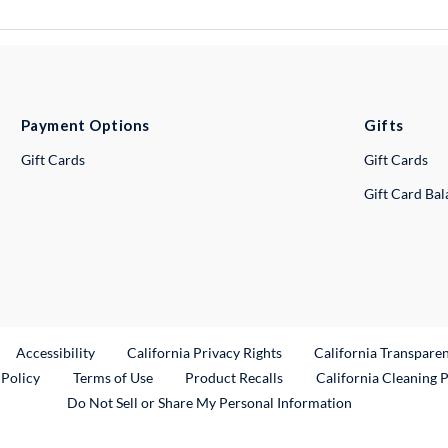
Payment Options
Gifts
Gift Cards
Gift Cards
Gift Card Ba
ternal Link
Accessibility
California Privacy Rights
California Transpare
External Link
 Policy
Terms of Use
Product Recalls
California Cleaning 
Do Not Sell or Share My Personal Information