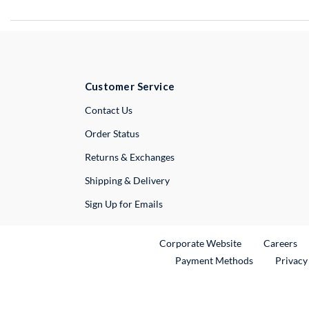
Customer Service
External Link
Contact Us
Order Status
Returns & Exchanges
Shipping & Delivery
Sign Up for Emails
External Link
Ex
Corporate Website
Careers
Payment Methods
Privacy