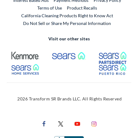
Interest Based Ads
Payment Methods
Privacy Policy
External Link
Terms of Use
Product Recalls
California Cleaning Products Right to Know Act
Do Not Sell or Share My Personal Information
Visit our other sites
External Link
External Link
Extern
External Link
Extern
2026 Transform SR Brands LLC. All Rights Reserved