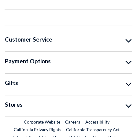
Customer Service
Payment Options
Gifts
Stores
External Link
External Link
Corporate Website
Careers
Accessibility
California Privacy Rights
California Transparency Act