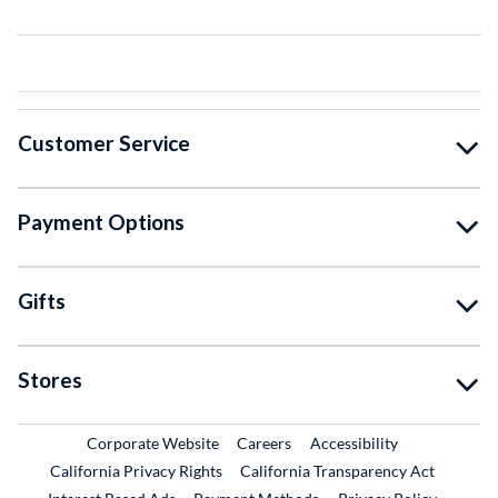
Customer Service
Payment Options
Gifts
Stores
External Link
External Link
Corporate Website
Careers
Accessibility
California Privacy Rights
California Transparency Act