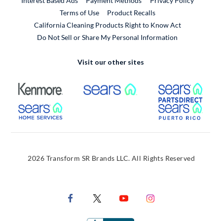
Interest Based Ads
Payment Methods
Privacy Policy
External Link
Terms of Use
Product Recalls
California Cleaning Products Right to Know Act
Do Not Sell or Share My Personal Information
Visit our other sites
External Link
External Link
Extern
External Link
Extern
2026 Transform SR Brands LLC. All Rights Reserved