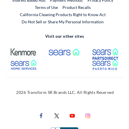
Interest Based Ads
Payment Methods
Privacy Policy
External Link
Terms of Use
Product Recalls
California Cleaning Products Right to Know Act
Do Not Sell or Share My Personal Information
Visit our other sites
External Link
External Link
Extern
External Link
Extern
2026 Transform SR Brands LLC. All Rights Reserved