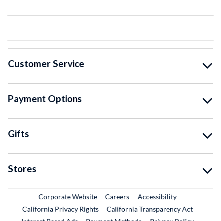
Customer Service
Payment Options
Gifts
Stores
External Link
External Link
Corporate Website
Careers
Accessibility
California Privacy Rights
California Transparency Act