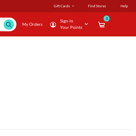
Gift Cards
Find Stores
Help
0
Sign-in
My Orders
Your Points