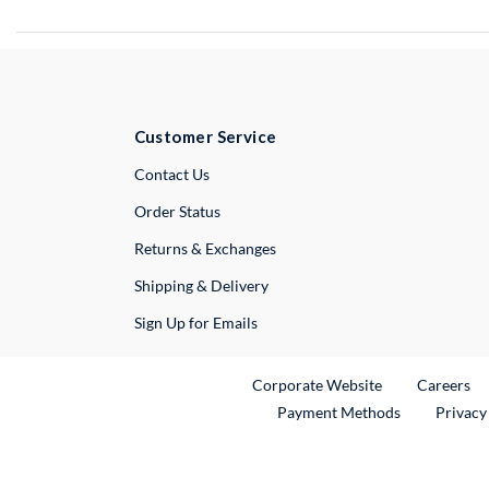
Customer Service
External Link
Contact Us
Order Status
Returns & Exchanges
Shipping & Delivery
Sign Up for Emails
External Link
Ex
Corporate Website
Careers
Payment Methods
Privacy