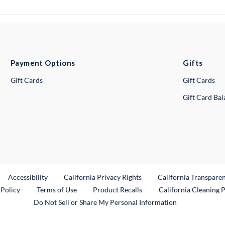
Payment Options
Gifts
Gift Cards
Gift Cards
Gift Card Ba
ternal Link
Accessibility
California Privacy Rights
California Transpare
External Link
 Policy
Terms of Use
Product Recalls
California Cleaning 
Do Not Sell or Share My Personal Information