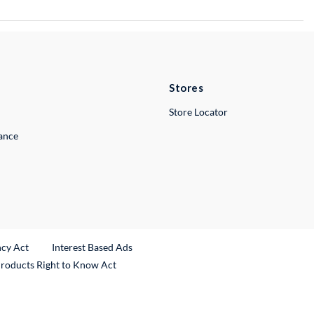
Stores
Store Locator
lance
ncy Act
Interest Based Ads
Products Right to Know Act