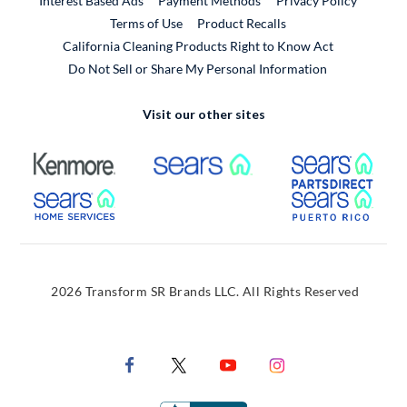
Interest Based Ads
Payment Methods
Privacy Policy
External Link
Terms of Use
Product Recalls
California Cleaning Products Right to Know Act
Do Not Sell or Share My Personal Information
Visit our other sites
External Link
External Link
Extern
External Link
Extern
2026 Transform SR Brands LLC. All Rights Reserved