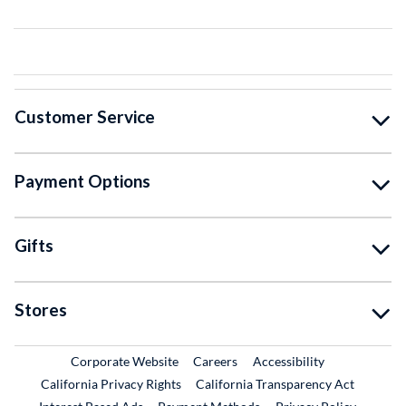
Customer Service
Payment Options
Gifts
Stores
External Link
External Link
Corporate Website
Careers
Accessibility
California Privacy Rights
California Transparency Act