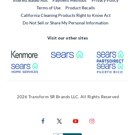
Interest Based Ads
Payment Methods
Privacy Policy
External Link
Terms of Use
Product Recalls
California Cleaning Products Right to Know Act
Do Not Sell or Share My Personal Information
Visit our other sites
External Link
External Link
Extern
External Link
Extern
2026 Transform SR Brands LLC. All Rights Reserved