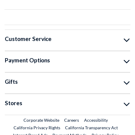
Customer Service
Payment Options
Gifts
Stores
External Link
External Link
Corporate Website
Careers
Accessibility
California Privacy Rights
California Transparency Act