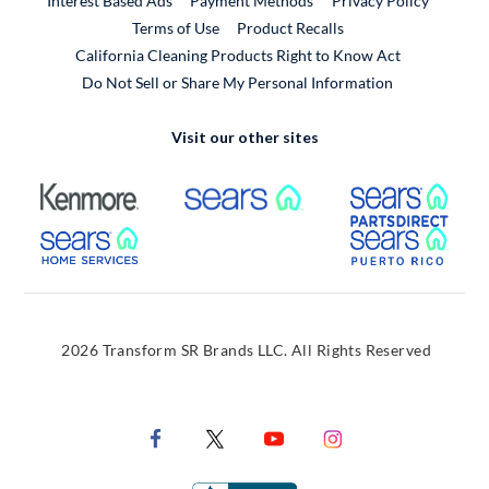
Interest Based Ads
Payment Methods
Privacy Policy
External Link
Terms of Use
Product Recalls
California Cleaning Products Right to Know Act
Do Not Sell or Share My Personal Information
Visit our other sites
External Link
External Link
Extern
External Link
Extern
2026 Transform SR Brands LLC. All Rights Reserved