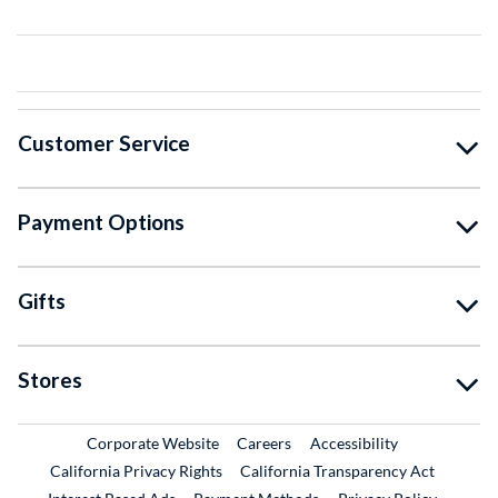
Customer Service
Payment Options
Gifts
Stores
External Link
External Link
Corporate Website
Careers
Accessibility
California Privacy Rights
California Transparency Act