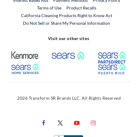
Interest Based Ads
Payment Methods
Privacy Policy
External Link
Terms of Use
Product Recalls
California Cleaning Products Right to Know Act
Do Not Sell or Share My Personal Information
Visit our other sites
External Link
External Link
Extern
External Link
Extern
2026 Transform SR Brands LLC. All Rights Reserved