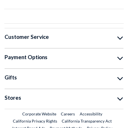
Customer Service
Payment Options
Gifts
Stores
External Link
External Link
Corporate Website
Careers
Accessibility
California Privacy Rights
California Transparency Act