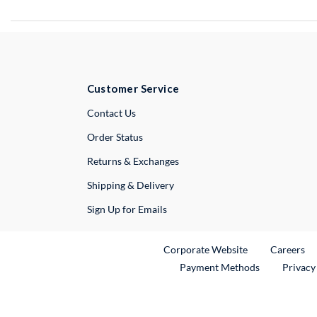
Customer Service
External Link
Contact Us
Order Status
Returns & Exchanges
Shipping & Delivery
Sign Up for Emails
External Link
Ex
Corporate Website
Careers
Payment Methods
Privacy