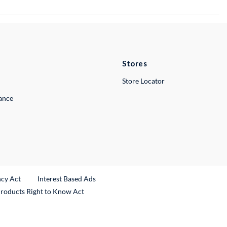
Stores
Store Locator
lance
ncy Act
Interest Based Ads
Products Right to Know Act