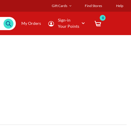
Gift Cards
Find Stores
Help
0
Sign-in
My Orders
Your Points