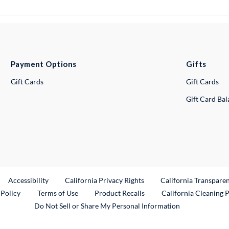
Payment Options
Gifts
Gift Cards
Gift Cards
Gift Card Ba
ternal Link
Accessibility
California Privacy Rights
California Transpare
External Link
 Policy
Terms of Use
Product Recalls
California Cleaning 
Do Not Sell or Share My Personal Information