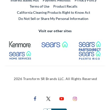
Interest Based Ads
Payment Methods
Privacy Policy
External Link
Terms of Use
Product Recalls
California Cleaning Products Right to Know Act
Do Not Sell or Share My Personal Information
Visit our other sites
External Link
External Link
Extern
External Link
Extern
2026 Transform SR Brands LLC. All Rights Reserved