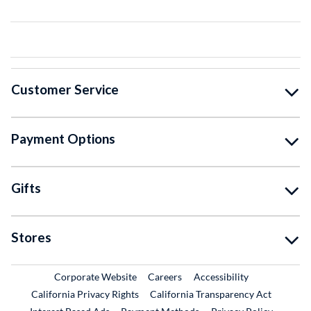
Customer Service
Payment Options
Gifts
Stores
External Link
External Link
Corporate Website
Careers
Accessibility
California Privacy Rights
California Transparency Act