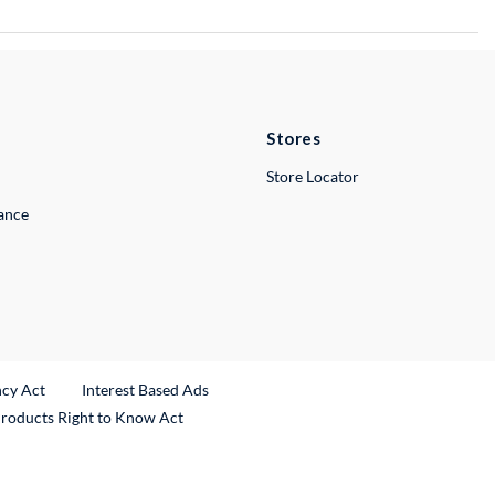
Stores
Store Locator
lance
ncy Act
Interest Based Ads
Products Right to Know Act