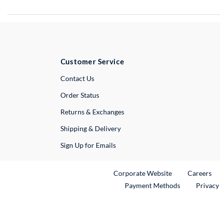
Customer Service
External Link
Contact Us
Order Status
Returns & Exchanges
Shipping & Delivery
Sign Up for Emails
External Link
Ex
Corporate Website
Careers
Payment Methods
Privacy