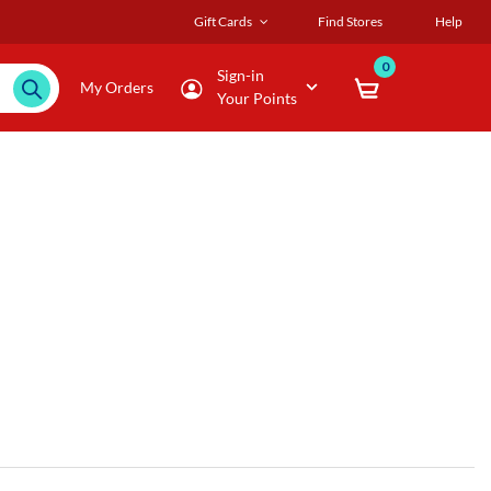
Gift Cards
Find Stores
Help
0
Sign-in
My Orders
Your Points