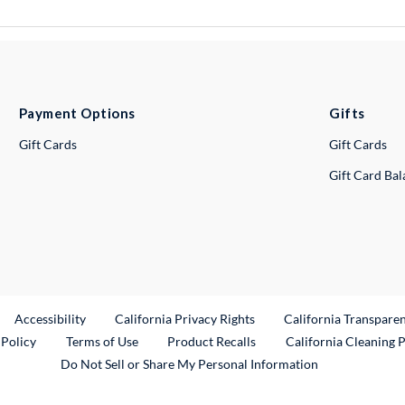
Payment Options
Gifts
Gift Cards
Gift Cards
Gift Card Ba
ternal Link
Accessibility
California Privacy Rights
California Transpare
External Link
 Policy
Terms of Use
Product Recalls
California Cleaning 
Do Not Sell or Share My Personal Information