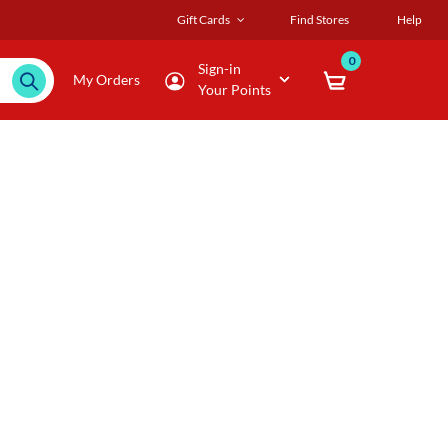
Gift Cards
Find Stores
Help
0
Sign-in
My Orders
Your Points