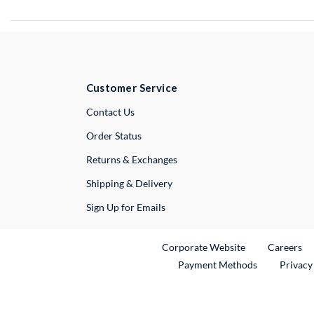
Customer Service
External Link
Contact Us
Order Status
Returns & Exchanges
Shipping & Delivery
Sign Up for Emails
External Link
Ex
Corporate Website
Careers
Payment Methods
Privacy