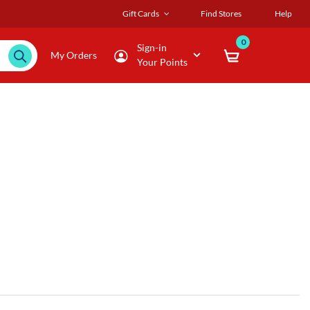
Gift Cards
Find Stores
Help
0
Sign-in
My Orders
Your Points