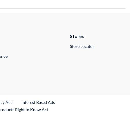
Stores
Store Locator
lance
ncy Act
Interest Based Ads
Products Right to Know Act