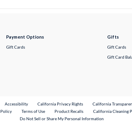
Payment Options
Gifts
Gift Cards
Gift Cards
Gift Card Ba
ternal Link
Accessibility
California Privacy Rights
California Transpare
External Link
 Policy
Terms of Use
Product Recalls
California Cleaning 
Do Not Sell or Share My Personal Information