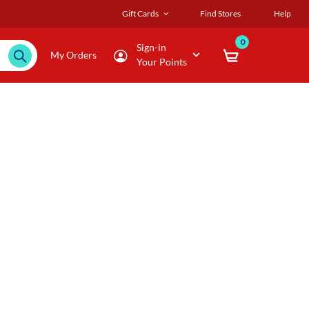
Gift Cards
Find Stores
Help
0
Sign-in
My Orders
Your Points