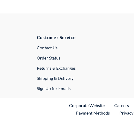
Customer Service
External Link
Contact Us
Order Status
Returns & Exchanges
Shipping & Delivery
Sign Up for Emails
External Link
Ex
Corporate Website
Careers
Payment Methods
Privacy