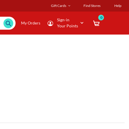
Gift Cards
Find Stores
Help
0
Sign-in
My Orders
Your Points