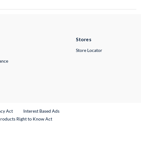
Stores
Store Locator
lance
ncy Act
Interest Based Ads
Products Right to Know Act