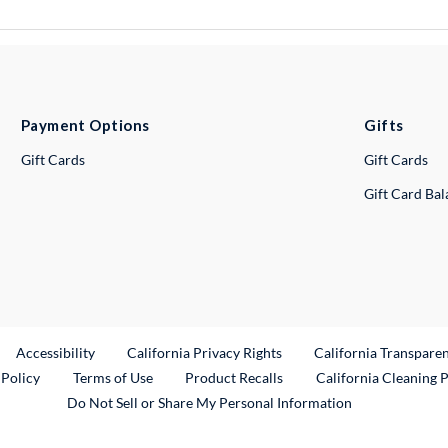
Payment Options
Gifts
Gift Cards
Gift Cards
Gift Card Ba
ternal Link
Accessibility
California Privacy Rights
California Transpare
External Link
 Policy
Terms of Use
Product Recalls
California Cleaning 
Do Not Sell or Share My Personal Information