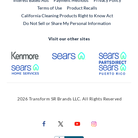
Interest Based Ads
Payment Methods
Privacy Policy
External Link
Terms of Use
Product Recalls
California Cleaning Products Right to Know Act
Do Not Sell or Share My Personal Information
Visit our other sites
External Link
External Link
Extern
External Link
Extern
2026 Transform SR Brands LLC. All Rights Reserved