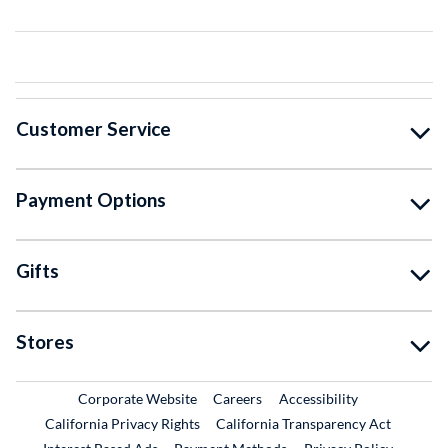
Customer Service
Payment Options
Gifts
Stores
External Link
External Link
Corporate Website
Careers
Accessibility
California Privacy Rights
California Transparency Act