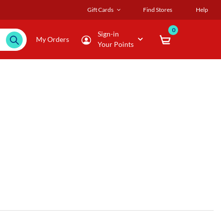
Gift Cards
Find Stores
Help
0
Sign-in
My Orders
Your Points