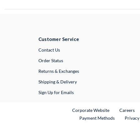
Customer Service
External Link
Contact Us
Order Status
Returns & Exchanges
Shipping & Delivery
Sign Up for Emails
External Link
Ex
Corporate Website
Careers
Payment Methods
Privacy