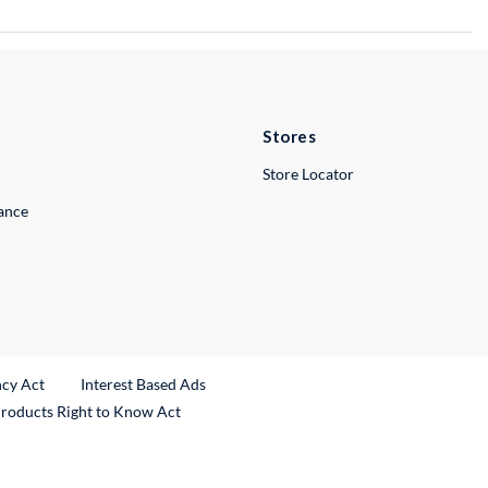
Stores
Store Locator
lance
ncy Act
Interest Based Ads
Products Right to Know Act