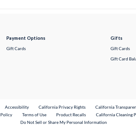
Payment Options
Gifts
Gift Cards
Gift Cards
Gift Card Ba
ternal Link
Accessibility
California Privacy Rights
California Transpare
External Link
 Policy
Terms of Use
Product Recalls
California Cleaning 
Do Not Sell or Share My Personal Information