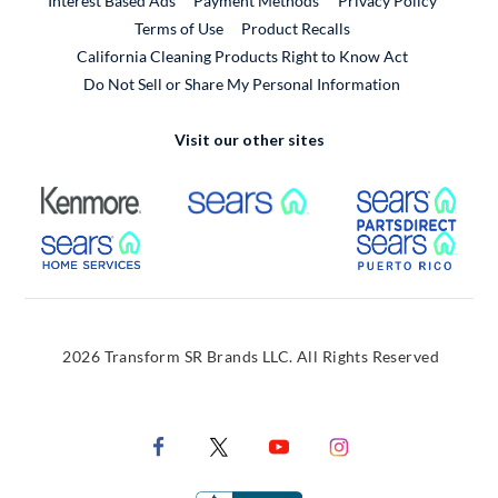
Interest Based Ads
Payment Methods
Privacy Policy
External Link
Terms of Use
Product Recalls
California Cleaning Products Right to Know Act
Do Not Sell or Share My Personal Information
Visit our other sites
External Link
External Link
Extern
External Link
Extern
2026 Transform SR Brands LLC. All Rights Reserved