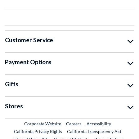
Customer Service
Payment Options
Gifts
Stores
External Link
External Link
Corporate Website
Careers
Accessibility
California Privacy Rights
California Transparency Act